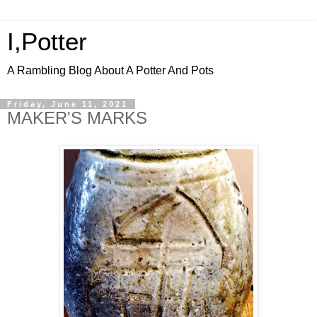
I,Potter
A Rambling Blog About A Potter And Pots
Friday, June 11, 2021
MAKER'S MARKS