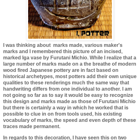
I was thinking about
marks made, various maker's
marks and I remembered this picture of an incised,
marked Iga vase by Furutani Michio. While I realize that a
large number of marks made on a the breathe of modern
wood fired Japanese pottery are in fact based on
historical archetypes, most potters add their own unique
qualities to these renderings much the same way that
handwriting differs from one individual to another. I am
not going so far as to say it would be easy to recognize
this design and marks made as those of Furutani Michio
but there is certainly a way in which he worked that is
possible to clue in on from tools used, his existing
vocabulary of marks, the speed and even depth of these
traces made permanent.
In regards to this decoration, I have seen this on two