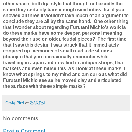
other vases, both Iga style that though not exactly the
same they certainly bare enough similarities that if you
showed all three it wouldn't take much of an argument to
conclude they are all by the same hand.
One other thing
that I wonder about regarding Furutani Michio's work is
do these marks have some deeper, personal meaning
beyond their use on older, feudal pieces?
The first time
that I saw this design I was struck that it immediately
conjured up memories of small road side shrines
(dosojin) that you occasionally encounter while
travelling in Japan and now find in antique shops, flea
markets and even museums. As I look at these marks, I
know what springs to my mind and am curious what did
Furutani Michio see as he moved clay and articulated
the surface with these simple marks?
Craig Bird
at
2:36 PM
No comments:
Post a Comment